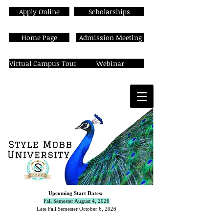
Apply Online
Scholarships
Home Page
Admission Meeting
Virtual Campus Tour
Webinar
Upcoming Start Dates:
Fall Semester August 4, 2026
Late Fall Semester October 6,
2026