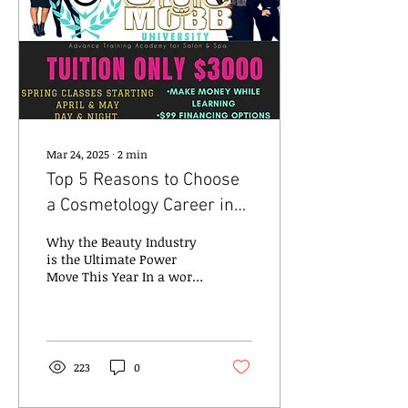
Mar 24, 2025
∙
2
min
Top 5 Reasons to Choose
a Cosmetology Career in
2025
Why the Beauty Industry
is the Ultimate Power
Move This Year In a world
that’s constantly
evolving, one thing
remains steady: beauty...
223
0