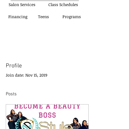
Salon Services
Class Schedules
Financing
Teens
Programs
Profile
Join date: Nov 15, 2019
Posts