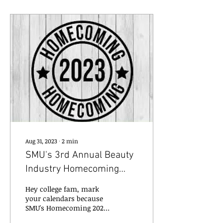
Aug 31, 2023
∙
2
min
SMU's 3rd Annual Beauty
Industry Homecoming
2023
Hey college fam, mark
your calendars because
SMU's Homecoming 2023
is just around the corner,