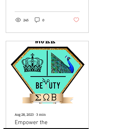
happening on October
28th and 29th! And...
245
0
Aug 28, 2023
∙
3
min
Empower the