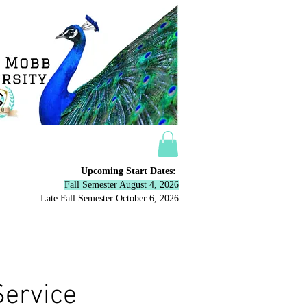
Upcoming Start Dates:
Fall Semester August 4, 2026
Late Fall Semester October 6,
2026
ow
More
Service