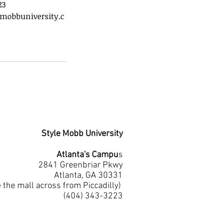
23
mobbuniversity.c
Style Mobb University
Atlanta's Campu
s
2841 Greenbriar Pkwy
Atlanta, GA 30331
e the mall across from Piccadilly)
(404) 343-3223