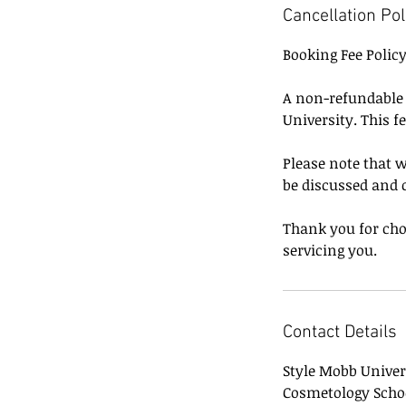
Cancellation Pol
Booking Fee Polic
A non-refundable b
University. This f
Please note that w
be discussed and 
Thank you for cho
servicing you.
Contact Details
Style Mobb Univer
Cosmetology Scho