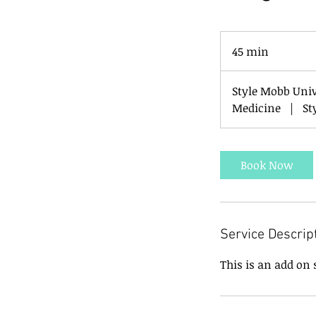
45 min
4
5
m
Style Mobb Uni
i
Medicine
|
St
n
Book Now
Service Descrip
This is an add on 