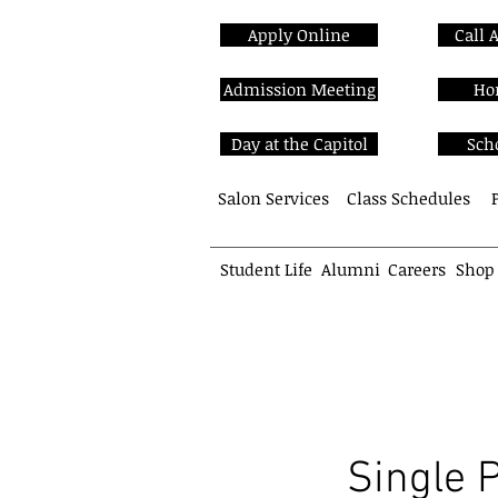
Apply Online
Call 
Admission Meeting
Ho
Day at the Capitol
Sch
Salon Services
Class Schedules
Student Life
Alumni
Careers
Shop
School of Cosmetology
Single 