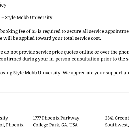
icy
y – Style Mobb University
ooking fee of $5 is required to secure all service appointm
ee will be applied toward your total service cost.
e do not provide service price quotes online or over the phone
confirmed during your in-person consultation prior to the s
osing Style Mobb University. We appreciate your support an
sity
1777 Phoenix Parkway,
2841 Green
ol, Phoenix
College Park, GA, USA
Southwest,