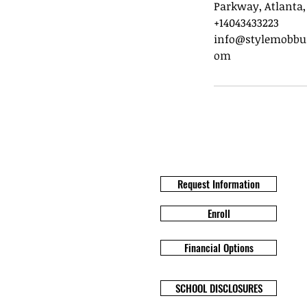
Parkway, Atlanta,
+14043433223
info@stylemobbun
om
Request Information
Enroll
Financial Options
SCHOOL DISCLOSURES