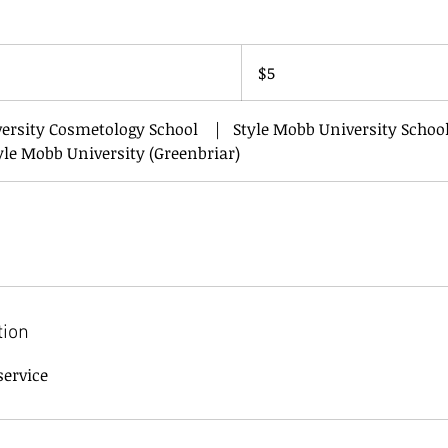
5
US
$5
dollars
versity Cosmetology School
|
Style Mobb University School
yle Mobb University (Greenbriar)
tion
service