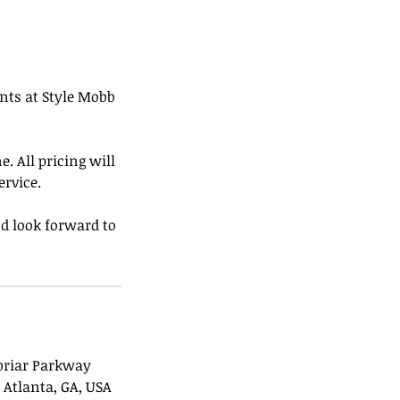
ents at Style Mobb
. All pricing will
ervice.
d look forward to
briar Parkway
 Atlanta, GA, USA