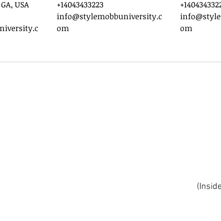
 GA, USA
+14043433223
+140434332
info@stylemobbuniversity.c
info@style
iversity.c
om
om
(Insid