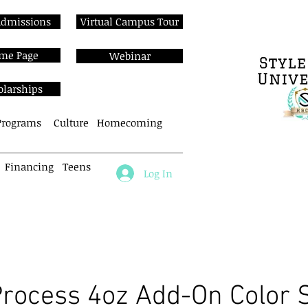
Admissions
Virtual Campus Tour
me Page
Webinar
olarships
Programs
Culture
Homecoming
Financing
Teens
Log In
About
Cos Programs
Enroll N
Process 4oz Add-On Color 