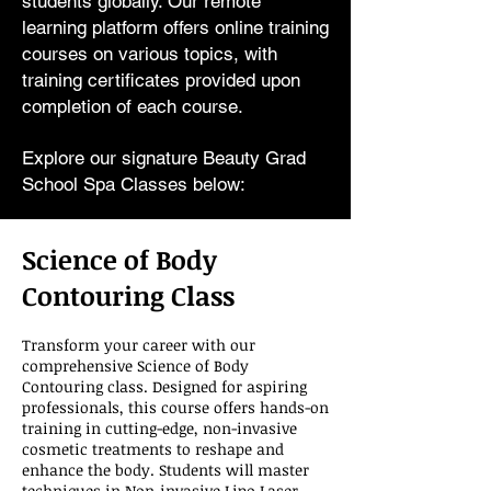
students globally. Our remote
learning platform offers online training
courses on various topics, with
training certificates provided upon
completion of each course.
Explore our signature Beauty Grad
School Spa Classes below:
Science of Body
Contouring Class
Transform your career with our
comprehensive Science of Body
Contouring class. Designed for aspiring
professionals, this course offers hands-on
training in cutting-edge, non-invasive
cosmetic treatments to reshape and
enhance the body. Students will master
techniques in Non-invasive Lipo Laser,