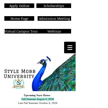
Apply Online
Scholarships
Home Page
Admission Meeting
Virtual Campus Tour
Webinar
Upcoming Start Dates:
Fall Semester August 4, 2026
Late Fall Semester October 6,
2026