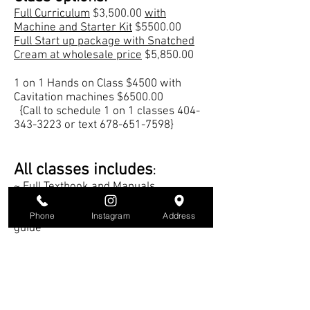
Full Curriculum
$3,500.00
with
Machine and Starter Kit
$5500.00
Full Start up package with Snatched
Cream at wholesale price
$5,850.00
1 on 1 Hands on Class $4500 with
Cavitation machines $6500.00
{Call to schedule 1 on 1 classes
404-
343-3223
or text
678-651-7598
}
All classes includes
:
~ Full Textbook and Manuals
~ Lifetime Mentoring
~ Snatched Cream retail business
Phone
Instagram
Address
guide
~ Updates and new classes on new
techniques and equipment.
Book Class