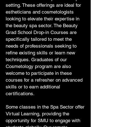
setting. These offerings are ideal for
estheticians and cosmetologists
looking to elevate their expertise in
the beauty spa sector. The Beauty
Grad School Drop-in Courses are
specifically tailored to meet the
needs of professionals seeking to
refine existing skills or learn new
techniques. Graduates of our
Cosmetology program are also
welcome to participate in these
courses for a refresher on advanced
skills or to earn additional
certifications.
Some classes in the Spa Sector offer
Virtual Learning, providing the
opportunity for SMU to engage with