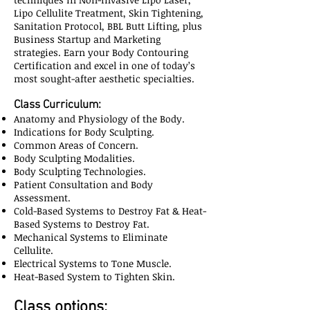
Lipo Cellulite Treatment, Skin Tightening,
Sanitation Protocol, BBL Butt Lifting, plus
Business Startup and Marketing
strategies. Earn your Body Contouring
Certification and excel in one of today’s
most sought-after aesthetic specialties.
Class Curriculum:
Anatomy and Physiology of the Body.
Indications for Body Sculpting.
Common Areas of Concern.
Body Sculpting Modalities.
Body Sculpting Technologies.
Patient Consultation and Body
Assessment.
Cold-Based Systems to Destroy Fat & Heat-
Based Systems to Destroy Fat.
Mechanical Systems to Eliminate
Cellulite.
Electrical Systems to Tone Muscle.
Heat-Based System to Tighten Skin.
Class options: