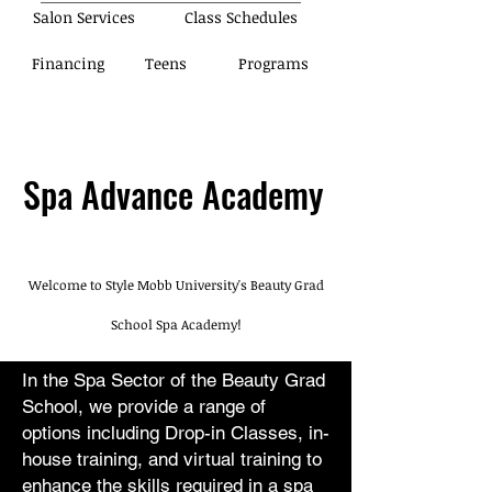
Salon Services
Class Schedules
Financing
Teens
Programs
Spa Advance Academy
Welcome to Style Mobb University's Beauty Grad
School Spa Academy!
In the Spa Sector of the Beauty Grad
School, we provide a range of
options including Drop-in Classes, in-
house training, and virtual training to
enhance the skills required in a spa