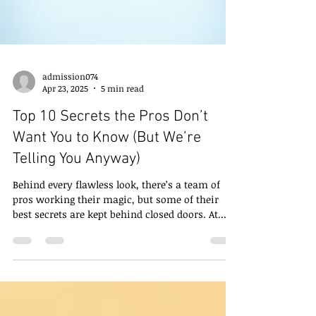
admission074
Apr 23, 2025
5 min read
Top 10 Secrets the Pros Don’t
Want You to Know (But We’re
Telling You Anyway)
Behind every flawless look, there’s a team of
pros working their magic, but some of their
best secrets are kept behind closed doors. At...