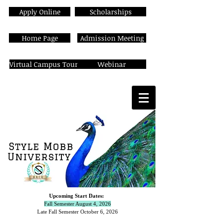
Apply Online
Scholarships
Home Page
Admission Meeting
Virtual Campus Tour
Webinar
Upcoming Start Dates:
Fall Semester August 4, 2026
Late Fall Semester October 6,
2026