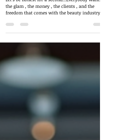
Secret: Becoming a Shampoo
Tech 🫧
Let’s be honest for a second…Everybody wants
the glam , the money , the clients , and the
freedom that comes with the beauty industry
— but somehow, everyone sleeps on one of the
easiest, calmest, and most underrated ways to
get in! Yes. THAT shampooing. And before you
scroll past — read this first 👀 Shampooing Is
Not “Just Washing Hair” Shampooing is the
foundation of every single hairstyle . Before the
braids, the sew-in, the silk press, the color, the
loc retwist, the i