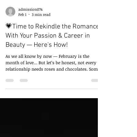
admission074
Feb 1
3 min read
💗Time to Rekindle the Romance
With Your Passion & Career in
Beauty — Here's How!
As we all know by now — February is the
month of love… But let’s be honest, not every
relationship needs roses and chocolates. Some
relationships need a check-in . Some need a
spark . And some just need you to finally admit:
“I still love you… I just got distracted.” If you’ve
ever loved beauty — hair, glam, creativity,
transformation — this blog is for you! Because
this February, we’re not asking “Who are you
dating?”, We’re asking… 🌹 " How Will You
Rekindle Your Relation