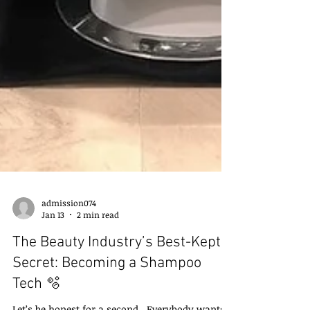
admission074
Jan 13
2 min read
The Beauty Industry’s Best-Kept