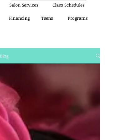
Salon Services
Class Schedules
Financing
Teens
Programs
Blog