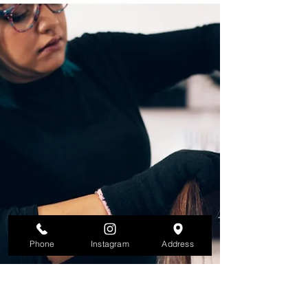
Phone
Instagram
Address