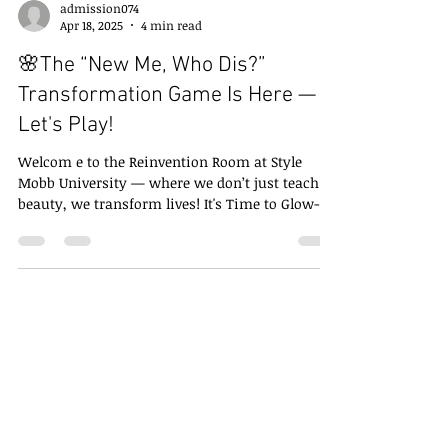
admission074
Apr 18, 2025
4 min read
🌸The “New Me, Who Dis?”
Transformation Game Is Here —
Let's Play!
Welcom e to the Reinvention Room at Style
Mobb University — where we don’t just teach
beauty, we transform lives! It's Time to Glow-
Up:...