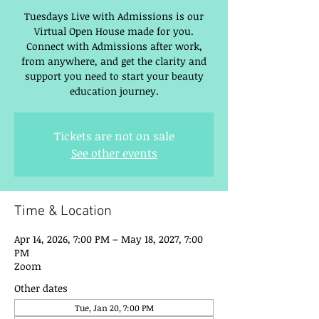
Tuesdays Live with Admissions is our
Virtual Open House made for you.
Connect with Admissions after work,
from anywhere, and get the clarity and
support you need to start your beauty
education journey.
Tickets are not on sale
See other events
Time & Location
Apr 14, 2026, 7:00 PM – May 18, 2027, 7:00
PM
Zoom
Other dates
Tue, Jan 20, 7:00 PM