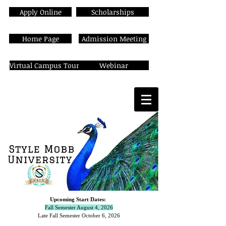
Apply Online
Scholarships
Home Page
Admission Meeting
Virtual Campus Tour
Webinar
Upcoming Start Dates:
Fall Semester August 4, 2026
Late Fall Semester October 6,
2026