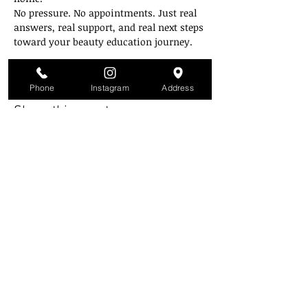
No pressure. No appointments. Just real 
answers, real support, and real next steps 
toward your beauty education journey.
Zoom link will be emailed on the day of.
Phone
Instagram
Address
Share this event
Style Mobb University
Atlanta's Campu
s
2841 Greenbriar Pkwy
Atlanta, GA 30331
(Inside the mall across from Piccadilly)
(404) 343-3223