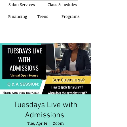
Salon Services
Class Schedules
Financing
Teens
Programs
Tuesdays Live with
Admissions
Tue, Apr 14
  |  
Zoom