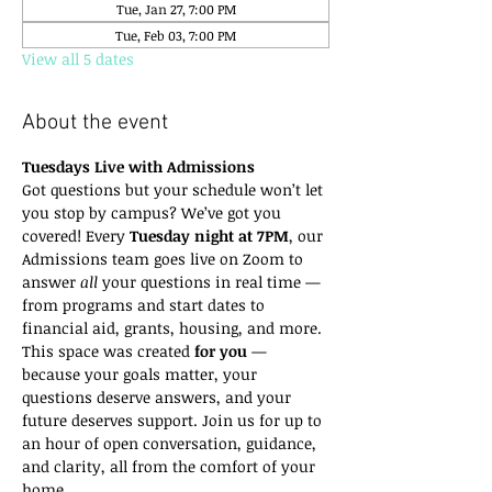
Tue, Jan 27, 7:00 PM
Tue, Feb 03, 7:00 PM
View all 5 dates
About the event
Tuesdays Live with Admissions
Got questions but your schedule won’t let 
you stop by campus? We’ve got you 
covered! Every 
Tuesday night at 7PM
, our 
Admissions team goes live on Zoom to 
answer 
all
 your questions in real time — 
from programs and start dates to 
financial aid, grants, housing, and more.
This space was created 
for you
 — 
because your goals matter, your 
questions deserve answers, and your 
future deserves support. Join us for up to 
an hour of open conversation, guidance, 
and clarity, all from the comfort of your 
home.