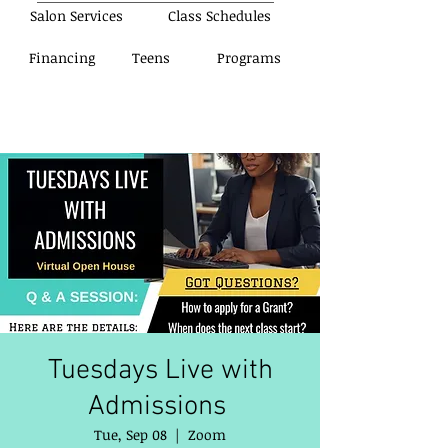
Salon Services
Class Schedules
Financing
Teens
Programs
Tuesdays Live with
Admissions
Tue, Sep 08
  |  
Zoom