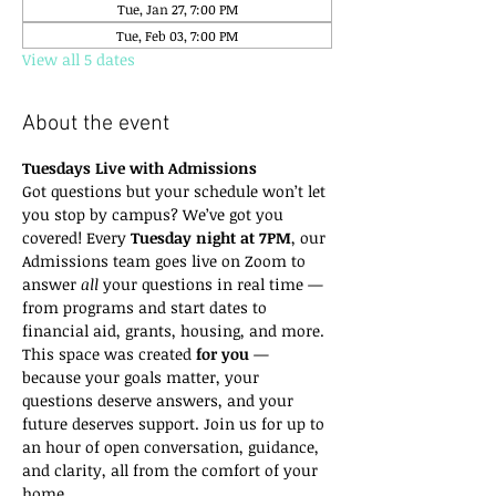
Tue, Jan 27, 7:00 PM
Tue, Feb 03, 7:00 PM
View all 5 dates
About the event
Tuesdays Live with Admissions
Got questions but your schedule won’t let 
you stop by campus? We’ve got you 
covered! Every 
Tuesday night at 7PM
, our 
Admissions team goes live on Zoom to 
answer 
all
 your questions in real time — 
from programs and start dates to 
financial aid, grants, housing, and more.
This space was created 
for you
 — 
because your goals matter, your 
questions deserve answers, and your 
future deserves support. Join us for up to 
an hour of open conversation, guidance, 
and clarity, all from the comfort of your 
home.