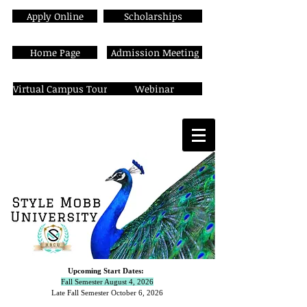
Apply Online
Scholarships
Home Page
Admission Meeting
Virtual Campus Tour
Webinar
Upcoming Start Dates:
Fall Semester August 4, 2026
Late Fall Semester October 6,
2026