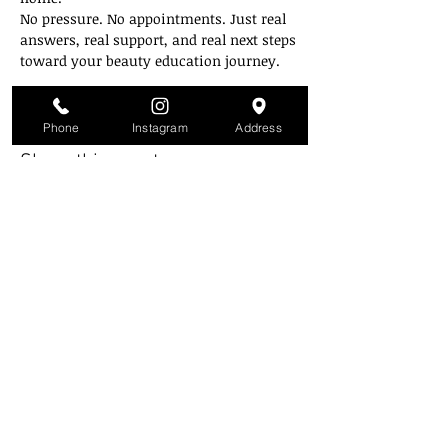
No pressure. No appointments. Just real 
answers, real support, and real next steps 
toward your beauty education journey.
Zoom link will be emailed on the day of.
Phone
Instagram
Address
Share this event
Style Mobb University
Atlanta's Campu
s
2841 Greenbriar Pkwy
Atlanta, GA 30331
(Inside the mall across from Piccadilly)
(404) 343-3223