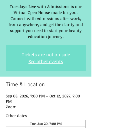
Tuesdays Live with Admissions is our
Virtual Open House made for you.
Connect with Admissions after work,
from anywhere, and get the clarity and
support you need to start your beauty
education journey.
Tickets are not on sale
See other events
Time & Location
Sep 08, 2026, 7:00 PM – Oct 12, 2027, 7:00
PM
Zoom
Other dates
Tue, Jan 20, 7:00 PM