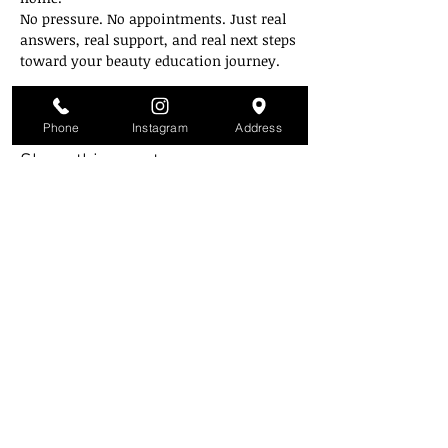
No pressure. No appointments. Just real 
answers, real support, and real next steps 
toward your beauty education journey.
Zoom link will be emailed on the day of.
Phone
Instagram
Address
Share this event
Style Mobb University
Atlanta's Campu
s
2841 Greenbriar Pkwy
Atlanta, GA 30331
(Inside the mall across from Piccadilly)
(404) 343-3223