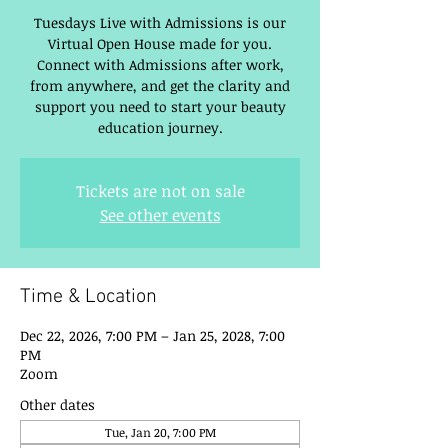
Tuesdays Live with Admissions is our
Virtual Open House made for you.
Connect with Admissions after work,
from anywhere, and get the clarity and
support you need to start your beauty
education journey.
Tickets are not on sale
See other events
Time & Location
Dec 22, 2026, 7:00 PM – Jan 25, 2028, 7:00
PM
Zoom
Other dates
Tue, Jan 20, 7:00 PM