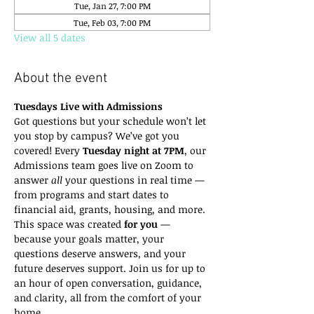
Tue, Jan 27, 7:00 PM
Tue, Feb 03, 7:00 PM
View all 5 dates
About the event
Tuesdays Live with Admissions
Got questions but your schedule won’t let 
you stop by campus? We’ve got you 
covered! Every 
Tuesday night at 7PM
, our 
Admissions team goes live on Zoom to 
answer 
all
 your questions in real time — 
from programs and start dates to 
financial aid, grants, housing, and more.
This space was created 
for you
 — 
because your goals matter, your 
questions deserve answers, and your 
future deserves support. Join us for up to 
an hour of open conversation, guidance, 
and clarity, all from the comfort of your 
home.