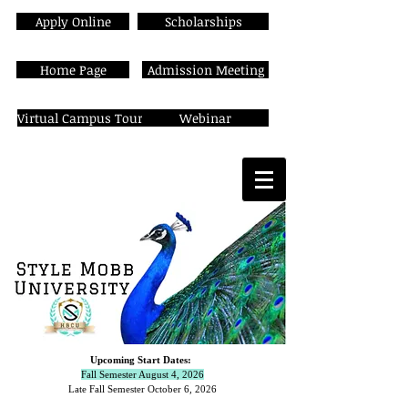
Apply Online
Scholarships
Home Page
Admission Meeting
Virtual Campus Tour
Webinar
Upcoming Start Dates:
Fall Semester August 4, 2026
Late Fall Semester October 6,
2026