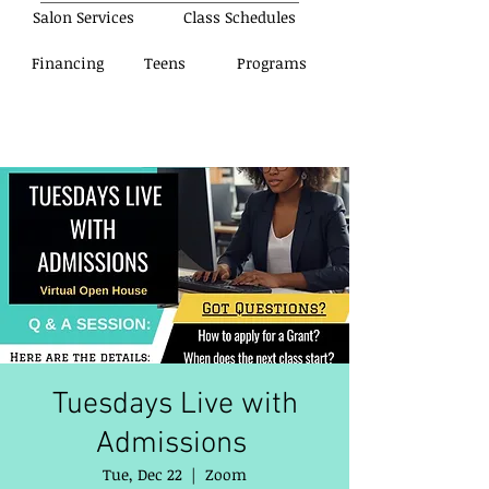
Salon Services
Class Schedules
Financing
Teens
Programs
Tuesdays Live with
Admissions
Tue, Dec 22
  |  
Zoom