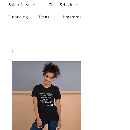
Salon Services
Class Schedules
Financing
Teens
Programs