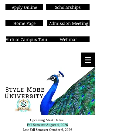
Apply Online
Scholarships
Home Page
Admission Meeting
Virtual Campus Tour
Webinar
Upcoming Start Dates:
Fall Semester August 4, 2026
Late Fall Semester October 6,
2026