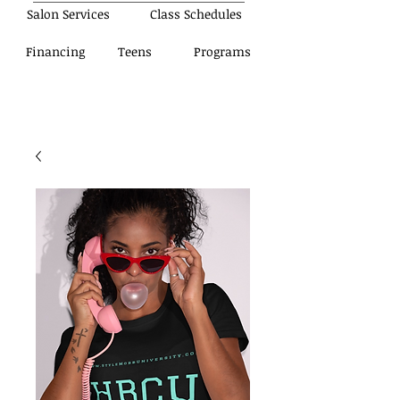
Salon Services
Class Schedules
Financing
Teens
Programs