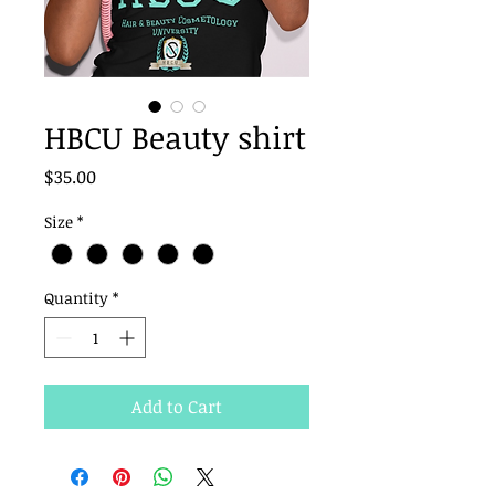
HBCU Beauty shirt
Price
$35.00
Size
*
Quantity
*
Add to Cart