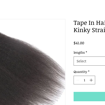
Tape In Ha
Kinky Strai
Price
$41.00
lengths
*
Select
Quantity
*