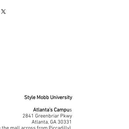
Style Mobb University
Atlanta's Campu
s
2841 Greenbriar Pkwy
Atlanta, GA 30331
e the mall across from Piccadilly)