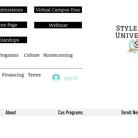
Admissions
Virtual Campus Tour
me Page
Webinar
olarships
Programs
Culture
Homecoming
Financing
Teens
Log In
About
Cos Programs
Enroll N