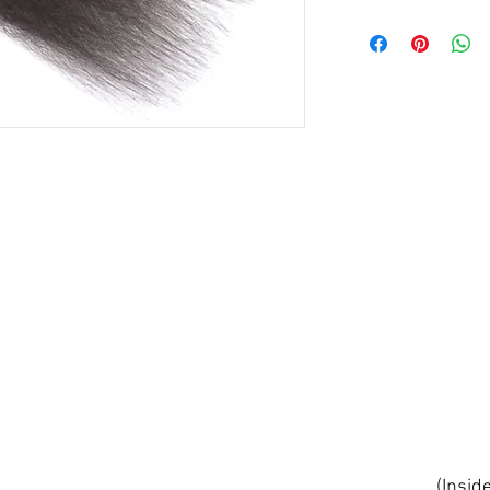
(Insid