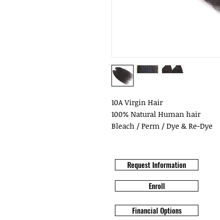
10A Virgin Hair
100% Natural Human hair
Bleach / Perm / Dye & Re-Dye
Request Information
Enroll
Financial Options