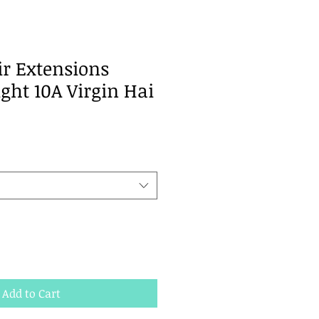
ir Extensions
ght 10A Virgin Hai
Add to Cart