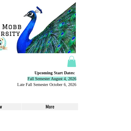
Upcoming Start Dates:
Fall Semester August 4, 2026
Late Fall Semester October 6,
2026
ow
More