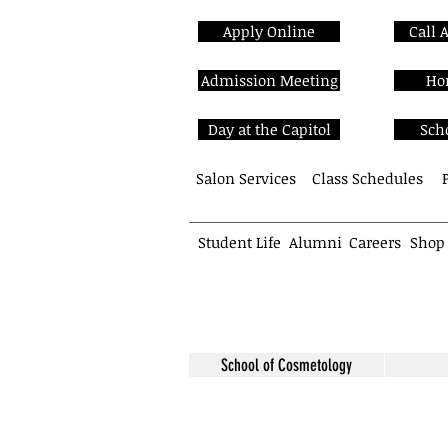
Apply Online
Call 
Admission Meeting
Ho
Day at the Capitol
Sch
Salon Services
Class Schedules
Student Life
Alumni
Careers
Shop
School of Cosmetology