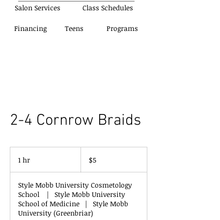
Salon Services
Class Schedules
Financing
Teens
Programs
2-4 Cornrow Braids
5
US
1 hr
1
$5
dollars
h
Style Mobb University Cosmetology
School
|
Style Mobb University
School of Medicine
|
Style Mobb
University (Greenbriar)