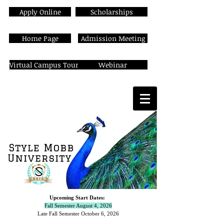
Apply Online
Scholarships
Home Page
Admission Meeting
Virtual Campus Tour
Webinar
Upcoming Start Dates:
Fall Semester August 4, 2026
Late Fall Semester October 6,
2026