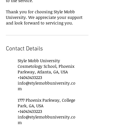
to the service.
Thank you for choosing Style Mobb
University. We appreciate your support
and look forward to servicing you.
Contact Details
Style Mobb University
Cosmetology School, Phoenix
Parkway, Atlanta, GA, USA
+14043433223
info@stylemobbuniversity.co
m
1777 Phoenix Parkway, College
Park, GA, USA
+14043433223
info@stylemobbuniversity.co
m