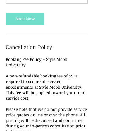
Book Now
Cancellation Policy
Booking Fee Policy – Style Mobb
University
A non-refundable booking fee of $5 is
required to secure all service
appointments at Style Mobb University.
This fee will be applied toward your total
service cost.
Please note that we do not provide service
price quotes online or over the phone. All
pricing will be discussed and confirmed
during your in-person consultation prior