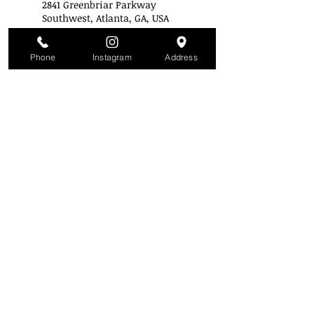
2841 Greenbriar Parkway
Southwest, Atlanta, GA, USA
+14043433223
info@stylemobbuniversity.co
m
Phone
Instagram
Address
Style Mobb University
Atlanta's Campu
s
2841 Greenbriar Pkwy
Atlanta, GA 30331
(Inside the mall across from Piccadilly)
(404) 343-3223
SMU is a Nationally Accredited Institution