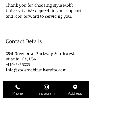
Thank you for choosing Style Mobb
University. We appreciate your support
and look forward to servicing you.
Contact Details
2841 Greenbriar Parkway Southwest,
Atlanta, GA, USA
+14043433223
info@stylemobbuniversity.com
Phone
Instagram
Address
Style Mobb University
Atlanta's Campu
s
2841 Greenbriar Pkwy
Atlanta, GA 30331