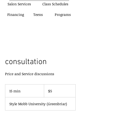
Salon Services
Class Schedules
Financing
Teens
Programs
consultation
Price and Service discussions
5
US
15 min
1
$5
dollars
5
m
Style Mobb University (Greenbriar)
i
n