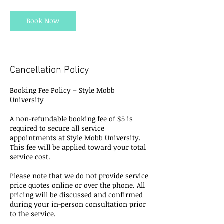
Book Now
Cancellation Policy
Booking Fee Policy – Style Mobb
University
A non-refundable booking fee of $5 is
required to secure all service
appointments at Style Mobb University.
This fee will be applied toward your total
service cost.
Please note that we do not provide service
price quotes online or over the phone. All
pricing will be discussed and confirmed
during your in-person consultation prior
to the service.