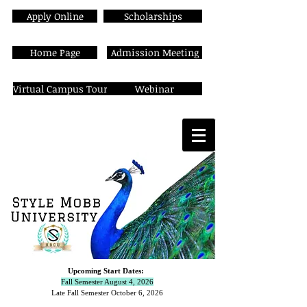
Apply Online
Scholarships
Home Page
Admission Meeting
Virtual Campus Tour
Webinar
Upcoming Start Dates:
Fall Semester August 4, 2026
Late Fall Semester October 6,
2026