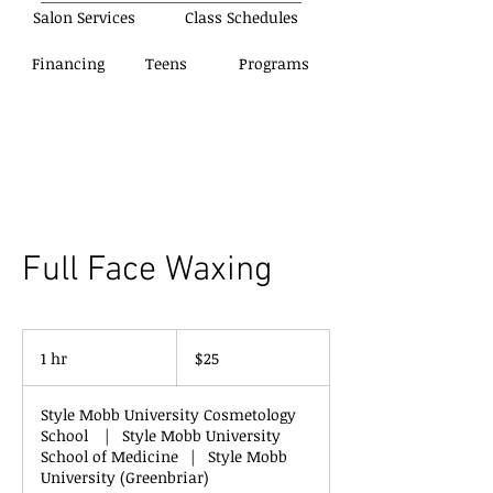
Salon Services
Class Schedules
Financing
Teens
Programs
Full Face Waxing
25
US
1 hr
1
$25
dollars
h
Style Mobb University Cosmetology
School
|
Style Mobb University
School of Medicine
|
Style Mobb
University (Greenbriar)