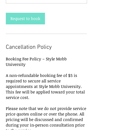
Request to book
Cancellation Policy
Booking Fee Policy – Style Mobb
University
A non-refundable booking fee of $5 is
required to secure all service
appointments at Style Mobb University.
This fee will be applied toward your total
service cost.
Please note that we do not provide service
price quotes online or over the phone. All
pricing will be discussed and confirmed
during your in-person consultation prior