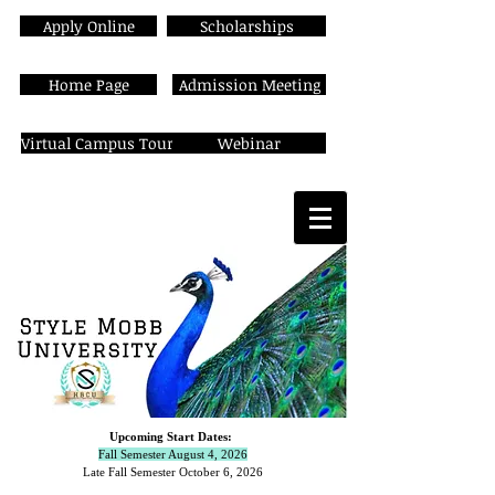
Apply Online
Scholarships
Home Page
Admission Meeting
Virtual Campus Tour
Webinar
Upcoming Start Dates:
Fall Semester August 4, 2026
Late Fall Semester October 6,
2026