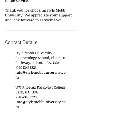
to the service.
Thank you for choosing Style Mobb
University. We appreciate your support
and look forward to servicing you.
Contact Details
Style Mobb University
Cosmetology School, Phoenix
Parkway, Atlanta, GA, USA
+14043433223
info@stylemobbuniversity.co
m
1777 Phoenix Parkway, College
Park, GA, USA
+14043433223
info@stylemobbuniversity.co
m