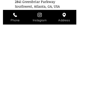
2841 Greenbriar Parkway
Southwest, Atlanta, GA, USA
+14043433223
info@stylemobbuniversity.co
m
Phone
Instagram
Address
Style Mobb University
Atlanta's Campu
s
2841 Greenbriar Pkwy
Atlanta, GA 30331
(Inside the mall across from Piccadilly)
(404) 343-3223
SMU is a Nationally Accredited Institution