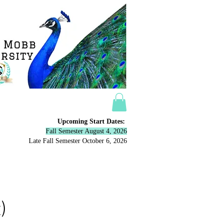
Upcoming Start Dates:
Fall Semester August 4, 2026
Late Fall Semester October 6,
2026
ow
More
)