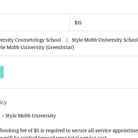
15
US
$15
dollars
versity Cosmetology School
|
Style Mobb University School
yle Mobb University (Greenbriar)
icy
y – Style Mobb University
ooking fee of $5 is required to secure all service appointm
ee will be applied toward your total service cost.