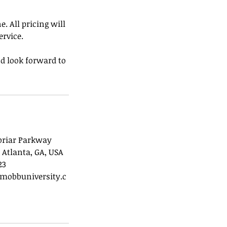
. All pricing will
ervice.
d look forward to
briar Parkway
 Atlanta, GA, USA
23
mobbuniversity.c