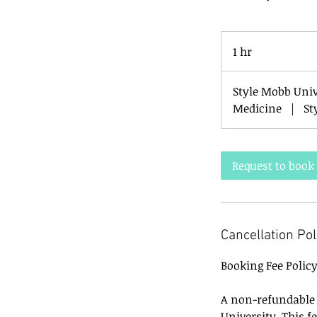
1 hr
1
h
Style Mobb Uni
Medicine
|
St
Request to book
Cancellation Pol
Booking Fee Polic
A non-refundable b
University. This f