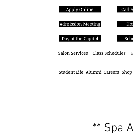
Apply Online
Call 
Admission Meeting
Ho
Day at the Capitol
Sch
Salon Services
Class Schedules
Student Life
Alumni
Careers
Shop
School of Cosmetology
** Spa 