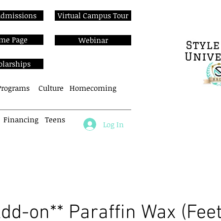
Admissions
Virtual Campus Tour
me Page
Webinar
olarships
Programs
Culture
Homecoming
Financing
Teens
Log In
About
Cos Programs
Enroll N
Add-on** Paraffin Wax (Feet