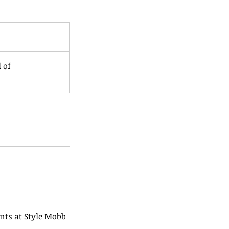
 of
ents at Style Mobb