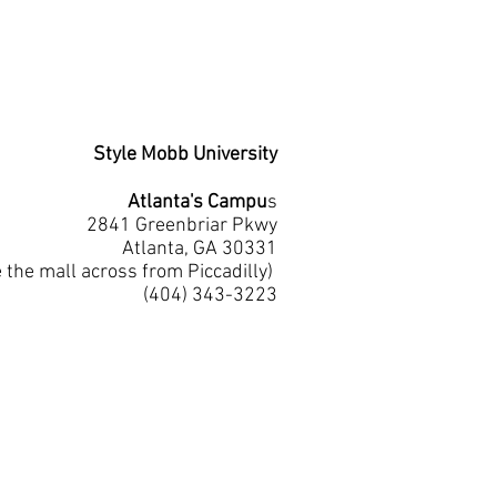
Style Mobb University
Atlanta's Campu
s
2841 Greenbriar Pkwy
Atlanta, GA 30331
e the mall across from Piccadilly)
(404) 343-3223