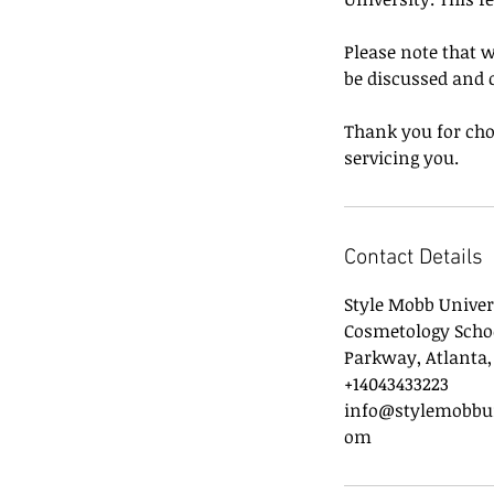
Please note that w
be discussed and 
Thank you for cho
servicing you.
Contact Details
Style Mobb Univer
Cosmetology Scho
Parkway, Atlanta,
+14043433223
info@stylemobbun
om