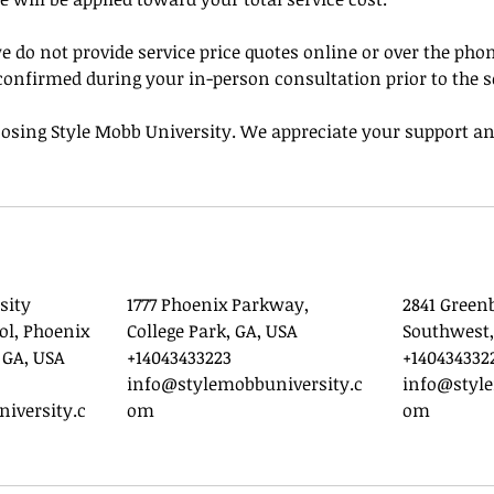
e do not provide service price quotes online or over the phone
confirmed during your in-person consultation prior to the s
osing Style Mobb University. We appreciate your support an
sity
1777 Phoenix Parkway,
2841 Green
ol, Phoenix
College Park, GA, USA
Southwest,
 GA, USA
+14043433223
+140434332
info@stylemobbuniversity.c
info@style
iversity.c
om
om