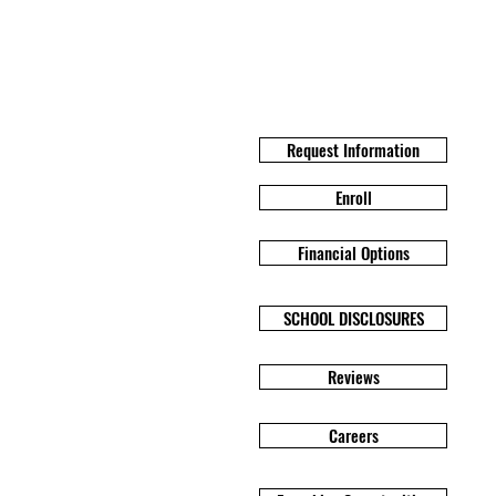
Request Information
Enroll
Financial Options
SCHOOL DISCLOSURES
Reviews
Careers