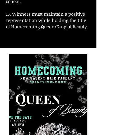
school.
13. Winners must maintain a positive
representation while holding the title
of Homecoming Queen/King of Beauty.