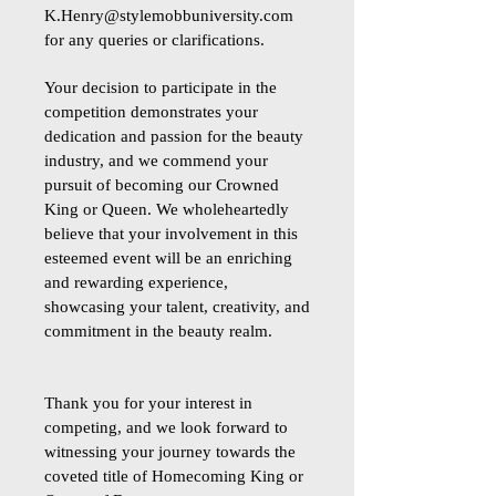
K.Henry@stylemobbuniversity.com
for any queries or clarifications.
Your decision to participate in the
competition demonstrates your
dedication and passion for the beauty
industry, and we commend your
pursuit of becoming our Crowned
King or Queen. We wholeheartedly
believe that your involvement in this
esteemed event will be an enriching
and rewarding experience,
showcasing your talent, creativity, and
commitment in the beauty realm.
Thank you for your interest in
competing, and we look forward to
witnessing your journey towards the
coveted title of Homecoming King or