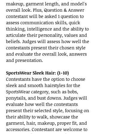
makeup, garment length, and model's
overall look. Plus, Question & Answer
contestant will be asked 1 question to
assess communication skills, quick
thinking, intelligence and the ability to
articulate their personality, values and
beliefs. Judges will assess how well the
contestants present their chosen style
and evaluate the overall look, answers
and presentation.
SportsWear Sleek Hair: (1-10)
Contestants have the option to choose
sleek and smooth hairstyles for the
SportsWear category, such as bobs,
ponytails, and bust downs. Judges will
evaluate how well the contestants
present their selected style, focusing on
their ability to walk, showcase the
garment, hair, makeup, proper fit, and
accessories. Contestant are welcome to