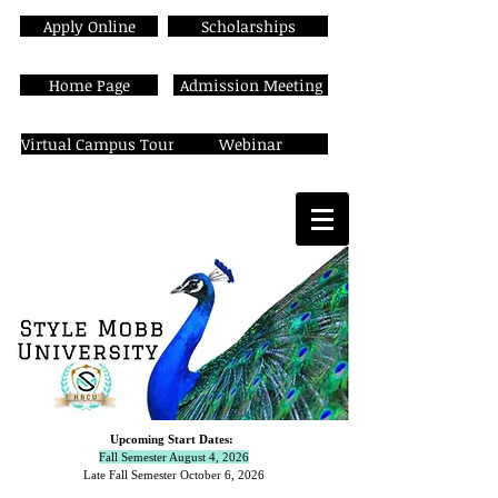
Apply Online
Scholarships
Home Page
Admission Meeting
Virtual Campus Tour
Webinar
Upcoming Start Dates:
Fall Semester August 4, 2026
Late Fall Semester October 6,
2026