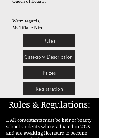
Queen of Beauty.
Warm regards,
Ms Tiffane Nicol
Rules
Category Description
Prizes
Registration
Rules & Regulations:
1. All contestants must be hair or beauty
school students who graduated in 2025
and are awaiting licensure to become