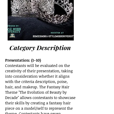
Category Description
Presentation: (1-10)
Contestants will be evaluated on the
creativity of their presentation, taking
into consideration whether it aligns
with the criteria description, poise,
hair, and makeup. The Fantasy Hair
Theme "The Evolution of Beauty by
Decade" allows contestants to showcase
their skills by creating a fantasy hair
piece on a model/self to represent the
theme. Contestants have seven