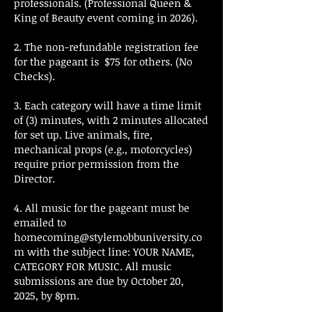
professionals. (Professional Queen &
King of Beauty event coming in 2026).
2. The non-refundable registration fee
for the pageant is $75 for others. (No
Checks).
3. Each category will have a time limit
of (3) minutes, with 2 minutes allocated
for set up. Live animals, fire,
mechanical props (e.g., motorcycles)
require prior permission from the
Director.
4. All music for the pageant must be
emailed to
homecoming@stylemobbuniversity.co
m
with the subject line: YOUR NAME,
CATEGORY FOR MUSIC. All music
submissions are due by October 20,
2025, by 8pm.