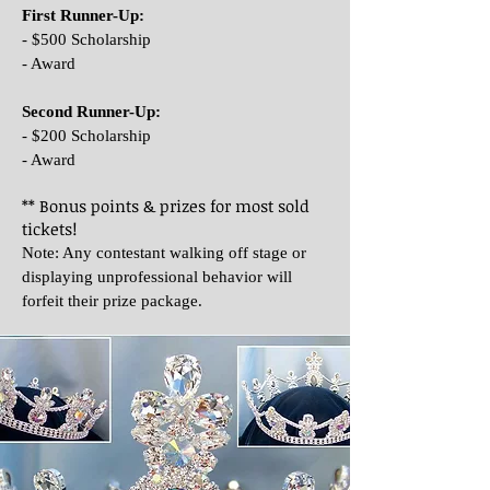
First Runner-Up:
- $500 Scholarship
- Award
Second Runner-Up:
- $200 Scholarship
- Award
** Bonus points & prizes for most sold
tickets!
Note: Any contestant walking off stage or
displaying unprofessional behavior will
forfeit their prize package.