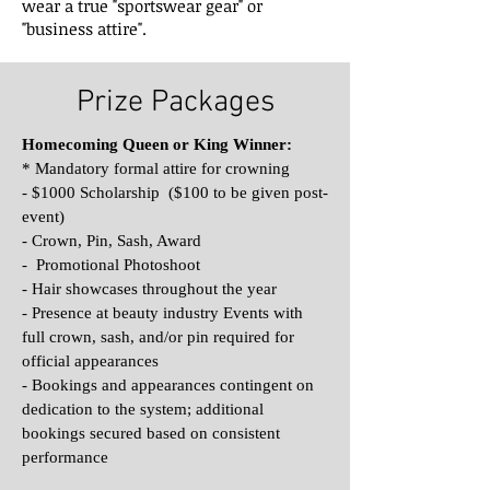
wear a true "sportswear gear" or
"business attire".
Prize Packages
Homecoming Queen or King Winner:
* Mandatory formal attire for crowning
- $1000 Scholarship ($100 to be given post-
event)
- Crown, Pin, Sash, Award
- Promotional Photoshoot
- Hair showcases throughout the year
- Presence at beauty industry Events with
full crown, sash, and/or pin required for
official appearances
- Bookings and appearances contingent on
dedication to the system; additional
bookings secured based on consistent
performance