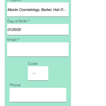
Day of Birth
Email
Code
Phone