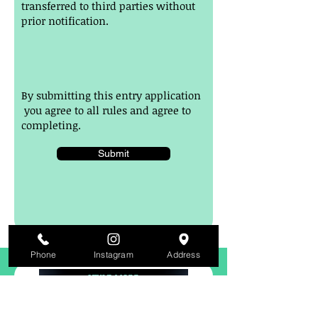
transferred to third parties without
prior notification.
By submitting this entry application
you agree to all rules and agree to
completing.
Submit
Phone
Instagram
Address