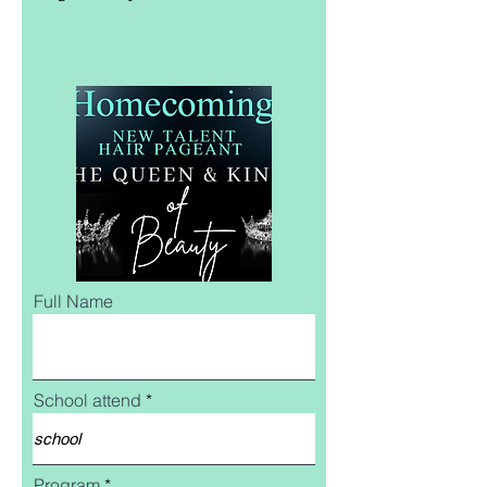
Full Name
School attend
Program