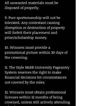
All unwanted materials must be
disposed of properly.
9. Poor sportsmanship will not be
tolerated. Any contestant causing
disruption or destruction of property
will forfeit their placement and
prize/scholarship money.
10. Winners must provide a
promotional picture within 30 days of
the crowning.
11. The Style Mobb University Pageantry
System reserves the right to make
financial decisions for circumstances
not covered by the rules.
12. Winners must obtain professional
licenses within 12 months of being
crowned, unless still actively attending