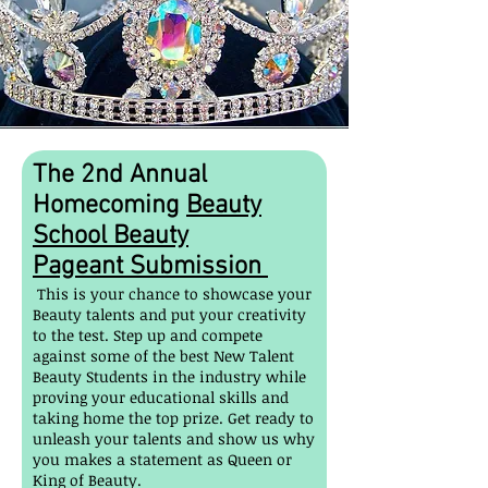
The
2nd
Annual
Homecoming
Beauty
School Beauty
Pageant
Submission
This is your chance to showcase your
Beauty talents and put your creativity
to the test. Step up and compete
against some of the best New Talent
Beauty Students in the industry while
proving your educational skills and
taking home the top prize. Get ready to
unleash your talents and show us why
you makes a statement as Queen or
King of Beauty.