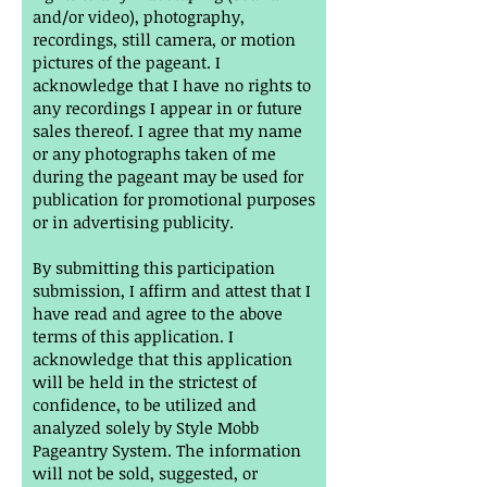
and/or video), photography,
recordings, still camera, or motion
pictures of the pageant. I
acknowledge that I have no rights to
any recordings I appear in or future
sales thereof. I agree that my name
or any photographs taken of me
during the pageant may be used for
publication for promotional purposes
or in advertising publicity.
By submitting this participation
submission, I affirm and attest that I
have read and agree to the above
terms of this application. I
acknowledge that this application
will be held in the strictest of
confidence, to be utilized and
analyzed solely by Style Mobb
Pageantry System. The information
will not be sold, suggested, or