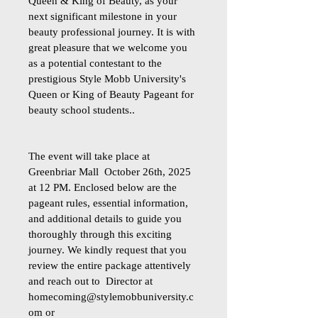
Queen & King of Beauty, as your
next significant milestone in your
beauty professional journey. It is with
great pleasure that we welcome you
as a potential contestant to the
prestigious Style Mobb University's
Queen or King of Beauty Pageant for
beauty school students..
The event will take place at
Greenbriar Mall October 26th, 2025
at 12 PM. Enclosed below are the
pageant rules, essential information,
and additional details to guide you
thoroughly through this exciting
journey. We kindly request that you
review the entire package attentively
and reach out to Director at
homecoming@stylemobbuniversity.c
om
or