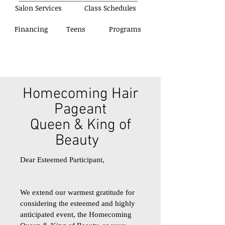
Salon Services
Class Schedules
Financing
Teens
Programs
Homecoming Hair
Pageant
Queen & King of
Beauty
Dear Esteemed Participant,
We extend our warmest gratitude for
considering the esteemed and highly
anticipated event, the Homecoming