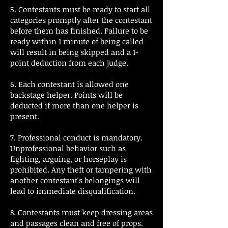
5. Contestants must be ready to start all
categories promptly after the contestant
before them has finished. Failure to be
ready within 1 minute of being called
will result in being skipped and a 1-
point deduction from each judge.
6. Each contestant is allowed one
backstage helper. Points will be
deducted if more than one helper is
present.
7. Professional conduct is mandatory.
Unprofessional behavior such as
fighting, arguing, or horseplay is
prohibited. Any theft or tampering with
another contestant's belongings will
lead to immediate disqualification.
8. Contestants must keep dressing areas
and passages clean and free of props.