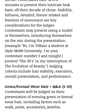
minutes to present their intricate look
basic off their decade of chose. Stability,
fullness, detailed, theme related and
freedom of movement are key
considerations for the judges.
Contestants may present using a model
or themselves, introducing themselves
on the mic during the presentation.
(example "Hi, I'm Tiffane a student at
Style Mobb University. I'm your
contestant number 3 and tonight I
present "The 30's" in my interception of
The Evolution of Beauty.") Judging
criteria include hair stability, execution,
overall presentation, and performance.
Gown/Formal Wear Hair + Q&A: (1-10)
Contestants will be judged on their
presentation of evening gown or formal
wear hair, including factors such as
walk, poise, accessories, jewelry,