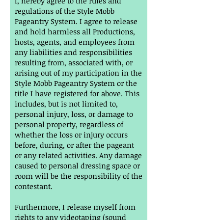
I, hereby agree to the rules and
regulations of the Style Mobb
Pageantry System. I agree to release
and hold harmless all Productions,
hosts, agents, and employees from
any liabilities and responsibilities
resulting from, associated with, or
arising out of my participation in the
Style Mobb Pageantry System or the
title I have registered for above. This
includes, but is not limited to,
personal injury, loss, or damage to
personal property, regardless of
whether the loss or injury occurs
before, during, or after the pageant
or any related activities. Any damage
caused to personal dressing space or
room will be the responsibility of the
contestant.
Furthermore, I release myself from
rights to any videotaping (sound