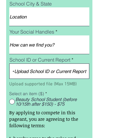
School City & State
Your Social Handles
School ID or Current Report
Upload School ID or Current Report
Upload supported file (Max 15MB)
Select an item ($)
*
Beauty School Student (before
10/15th after $150) - $75
By applying to compete in this
pageant, you are agreeing to the
following terms: